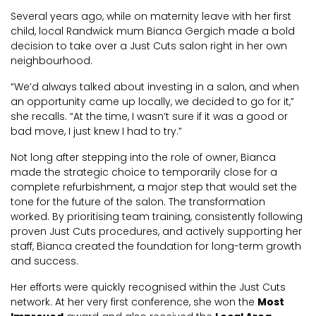
Several years ago, while on maternity leave with her first
child, local Randwick mum Bianca Gergich made a bold
decision to take over a Just Cuts salon right in her own
neighbourhood.
“We’d always talked about investing in a salon, and when
an opportunity came up locally, we decided to go for it,”
she recalls. “At the time, I wasn’t sure if it was a good or
bad move, I just knew I had to try.”
Not long after stepping into the role of owner, Bianca
made the strategic choice to temporarily close for a
complete refurbishment, a major step that would set the
tone for the future of the salon. The transformation
worked. By prioritising team training, consistently following
proven Just Cuts procedures, and actively supporting her
staff, Bianca created the foundation for long-term growth
and success.
Her efforts were quickly recognised within the Just Cuts
network. At her very first conference, she won the
Most