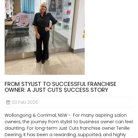
FROM STYLIST TO SUCCESSFUL FRANCHISE
OWNER: A JUST CUTS SUCCESS STORY
03 Feb 2026
Wollongong & Corrimal, NSW - For many aspiring salon
owners, the journey from stylist to business owner can feel
daunting. For long-term Just Cuts franchise owner Tenille
Deering, it has been a rewarding, supported, and highly