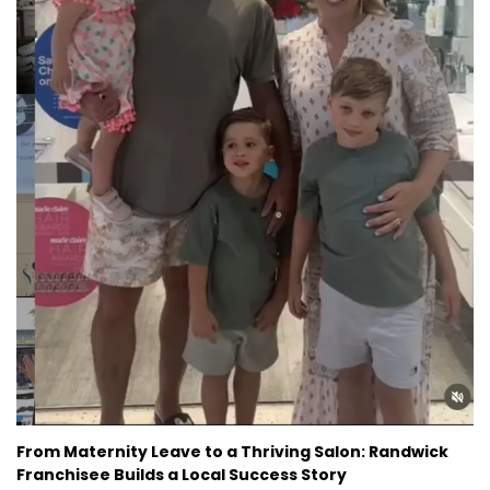
From Maternity Leave to a Thriving Salon: Randwick
Franchisee Builds a Local Success Story