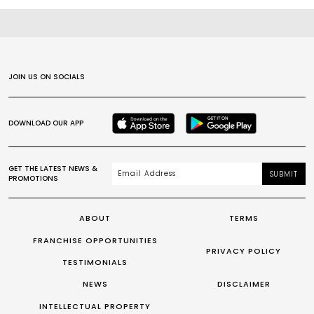
JOIN US ON SOCIALS
DOWNLOAD OUR APP
GET THE LATEST NEWS &
SUBMIT
PROMOTIONS
ABOUT
TERMS
FRANCHISE OPPORTUNITIES
PRIVACY POLICY
TESTIMONIALS
NEWS
DISCLAIMER
INTELLECTUAL PROPERTY