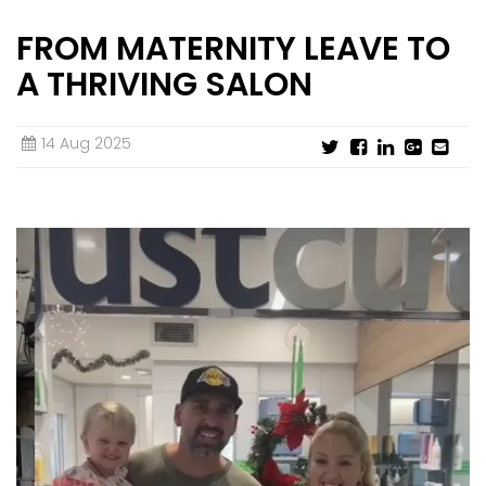
FROM MATERNITY LEAVE TO
STORE DESIGN & LAYOUTS
MAGAZINES
A THRIVING SALON
14 Aug 2025