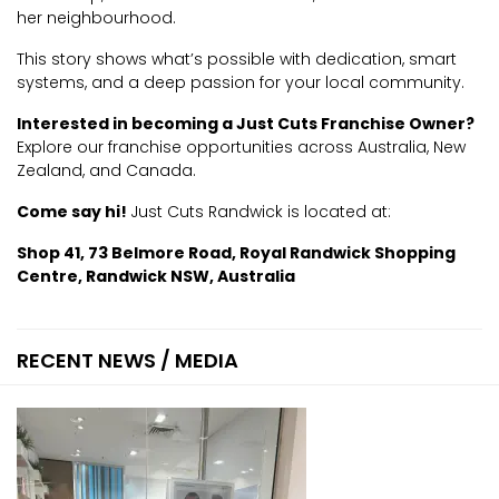
her neighbourhood.
This story shows what’s possible with dedication, smart
systems, and a deep passion for your local community.
Interested in becoming a Just Cuts Franchise Owner?
Explore our franchise opportunities across Australia, New
Zealand, and Canada.
Come say hi!
Just Cuts Randwick is located at:
Shop 41, 73 Belmore Road, Royal Randwick Shopping
Centre, Randwick NSW, Australia
RECENT NEWS / MEDIA