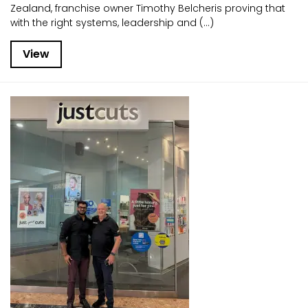
Zealand, franchise owner Timothy Belcheris proving that
with the right systems, leadership and (...)
View