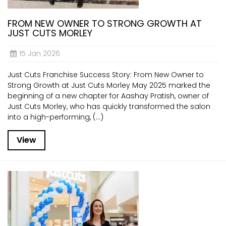
FROM NEW OWNER TO STRONG GROWTH AT
JUST CUTS MORLEY
15 Jan 2026
Just Cuts Franchise Success Story: From New Owner to
Strong Growth at Just Cuts Morley May 2025 marked the
beginning of a new chapter for Aashay Pratish, owner of
Just Cuts Morley, who has quickly transformed the salon
into a high-performing, (...)
View