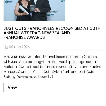
JUST CUTS FRANCHISEES RECOGNISED AT 30TH
ANNUAL WESTPAC NEW ZEALAND
FRANCHISE AWARDS
09 Dec 2025
MEDIA RELEASE: Auckland Franchisees Celebrate 21 Years
with Just Cuts as Long-Term Partnership Recognised at
National Award Local business owners Steven and Nadine
Mansell, Owners of Just Cuts Sylvia Park and Just Cuts
Botany Downs have been (...)
View