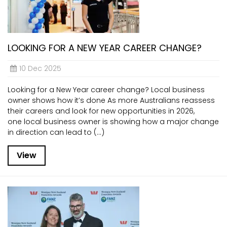
LOOKING FOR A NEW YEAR CAREER CHANGE?
10 Dec 2025
Looking for a New Year career change? Local business
owner shows how it’s done As more Australians reassess
their careers and look for new opportunities in 2026,
one local business owner is showing how a major change
in direction can lead to (...)
View