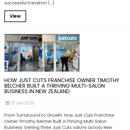
successful transition (...)
View
HOW JUST CUTS FRANCHISE OWNER TIMOTHY
BELCHER BUILT A THRIVING MULTI-SALON
BUSINESS IN NEW ZEALAND
21 Jan 2026
From Turnaround to Growth: How Just Cuts Franchise
Owner Timothy Belcher Built a Thriving Multi-Salon
Business Owning three Just Cuts salons across New