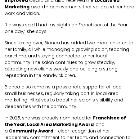
Improved
award and also received the
Local Area
Marketing
award - achievements that validated her hard
work and vision.
“I always said I had my sights on Franchisee of the Year
one day,” she says.
Since taking over, Bianca has added two more children to
her family, all while managing a growing salon, teaching
part-time, and staying connected to her local
community. The salon continues to grow steadily,
attracting new clients weekly and building a strong
reputation in the Randwick area.
Bianca also remains a passionate supporter of local
small businesses, regularly taking part in local area
marketing initiatives to boost her salon’s visibility and
deepen ties with the community.
In 2025, she was proudly nominated for
Franchisee of
the Year
,
Local Area Marketing Award
, and
a
Community Award
- clear recognition of her
leadership, commitment to her team, and connection to