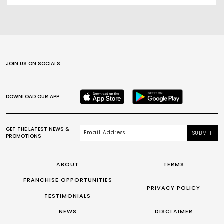
JOIN US ON SOCIALS
DOWNLOAD OUR APP
GET THE LATEST NEWS &
SUBMIT
PROMOTIONS
ABOUT
TERMS
FRANCHISE OPPORTUNITIES
PRIVACY POLICY
TESTIMONIALS
NEWS
DISCLAIMER