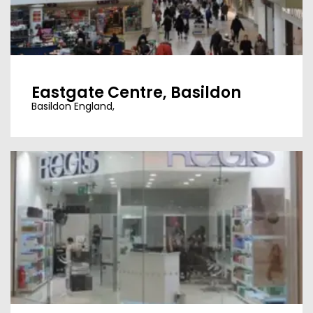
Eastgate Centre, Basildon
Basildon England,