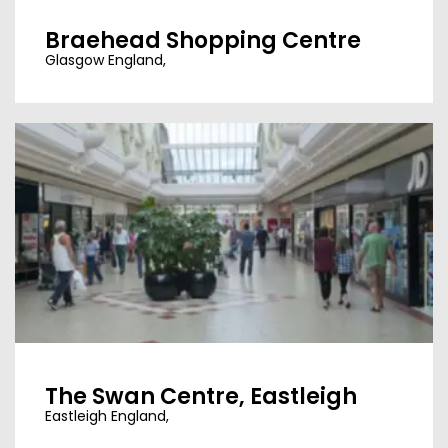
Braehead Shopping Centre
Glasgow England,
The Swan Centre, Eastleigh
Eastleigh England,