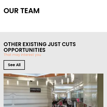
OUR TEAM
STORE DESIGN & LAYOUTS
MAGAZINES
OTHER EXISTING JUST CUTS
OPPORTUNITIES
That may interest you
See All